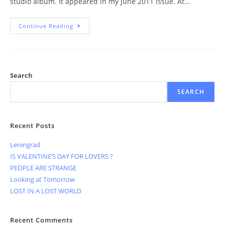
studio album. It appeared in my June 2011 issue. At…
Continue Reading
Search
SEARCH
Recent Posts
Leningrad
IS VALENTINE’S DAY FOR LOVERS ?
PEOPLE ARE STRANGE
Looking at Tomorrow
LOST IN A LOST WORLD
Recent Comments