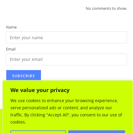
No comments to show.
Name
Email
We value your privacy
We use cookies to enhance your browsing experience,
serve personalized ads or content, and analyze our
traffic. By clicking "Accept All", you consent to our use of
www.jeantaquet.com.
A Survival Kit for Paris
- Jean Taquet : 61
cookies.
rue de Montreuil 75011 Paris (France) - Web design :
lestudiodidapix - All rights reserved