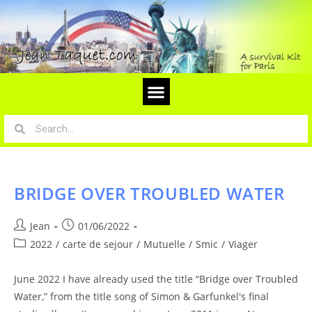
BRIDGE OVER TROUBLED WATER
Jean
01/06/2022
2022
/
carte de sejour
/
Mutuelle
/
Smic
/
Viager
June 2022 I have already used the title “Bridge over Troubled
Water,” from the title song of Simon & Garfunkel's final