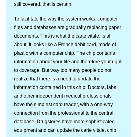
still covered, that is certain.
To facilitate the way the system works, computer
files and databases are gradually replacing paper
documents. This is what the carte vitale, is all
about. It looks like a French debit card, made of
plastic with a computer chip. The chip contains
information about your file and therefore your right
to coverage. But way too many people do not
realize that there is a need to update the
information contained in this chip. Doctors, labs
and other independent medical professionals
have the simplest card reader, with a one-way
connection from the professional to the central
database. Drugstores have more sophisticated
equipment and can update the carte vitale, chip