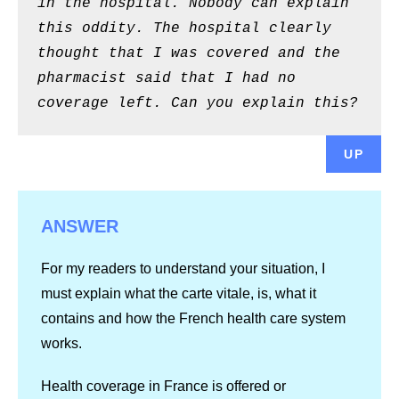
in the hospital. Nobody can explain
this oddity. The hospital clearly
thought that I was covered and the
pharmacist said that I had no
coverage left. Can you explain this?
UP
ANSWER
For my readers to understand your situation, I
must explain what the carte vitale, is, what it
contains and how the French health care system
works.
Health coverage in France is offered or