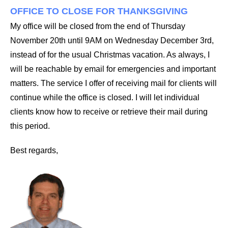
OFFICE TO CLOSE FOR THANKSGIVING
My office will be closed from the end of Thursday
November 20th until 9AM on Wednesday December 3rd,
instead of for the usual Christmas vacation. As always, I
will be reachable by email for emergencies and important
matters. The service I offer of receiving mail for clients will
continue while the office is closed. I will let individual
clients know how to receive or retrieve their mail during
this period.
Best regards,