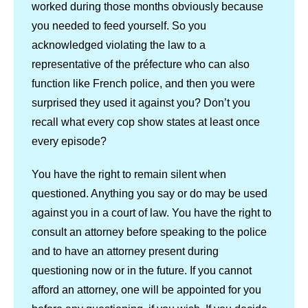
worked during those months obviously because
you needed to feed yourself. So you
acknowledged violating the law to a
representative of the préfecture who can also
function like French police, and then you were
surprised they used it against you? Don’t you
recall what every cop show states at least once
every episode?
You have the right to remain silent when
questioned. Anything you say or do may be used
against you in a court of law. You have the right to
consult an attorney before speaking to the police
and to have an attorney present during
questioning now or in the future. If you cannot
afford an attorney, one will be appointed for you