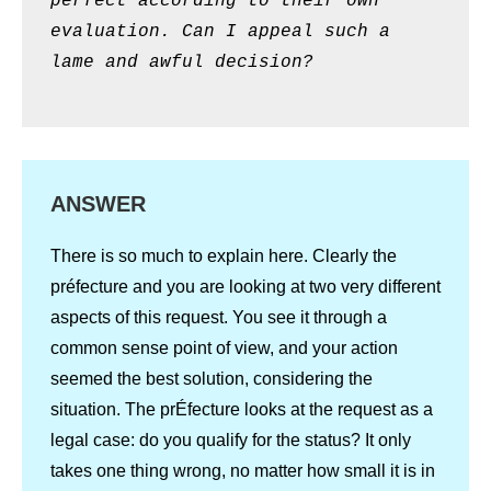
perfect according to their own
evaluation. Can I appeal such a
lame and awful decision?
ANSWER
There is so much to explain here. Clearly the
préfecture and you are looking at two very different
aspects of this request. You see it through a
common sense point of view, and your action
seemed the best solution, considering the
situation. The prÉfecture looks at the request as a
legal case: do you qualify for the status? It only
takes one thing wrong, no matter how small it is in