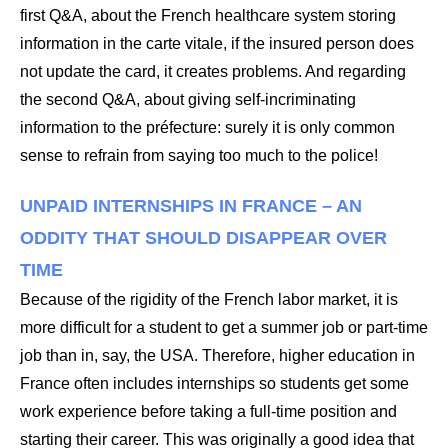
first Q&A, about the French healthcare system storing
information in the carte vitale, if the insured person does
not update the card, it creates problems. And regarding
the second Q&A, about giving self-incriminating
information to the préfecture: surely it is only common
sense to refrain from saying too much to the police!
UNPAID INTERNSHIPS IN FRANCE – AN
ODDITY THAT SHOULD DISAPPEAR OVER
TIME
Because of the rigidity of the French labor market, it is
more difficult for a student to get a summer job or part-time
job than in, say, the USA. Therefore, higher education in
France often includes internships so students get some
work experience before taking a full-time position and
starting their career. This was originally a good idea that