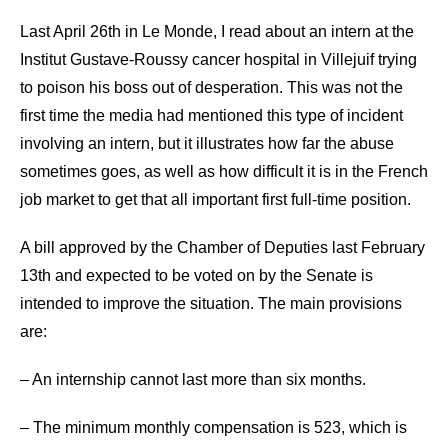
Last April 26th in Le Monde, I read about an intern at the
Institut Gustave-Roussy cancer hospital in Villejuif trying
to poison his boss out of desperation. This was not the
first time the media had mentioned this type of incident
involving an intern, but it illustrates how far the abuse
sometimes goes, as well as how difficult it is in the French
job market to get that all important first full-time position.
A bill approved by the Chamber of Deputies last February
13th and expected to be voted on by the Senate is
intended to improve the situation. The main provisions
are:
– An internship cannot last more than six months.
– The minimum monthly compensation is 523, which is