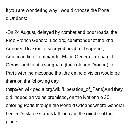
If you are wondering why I would choose the Porte
d’Orléans:
-On 24 August, delayed by combat and poor roads, the
Free French General Leclerc, commander of the 2nd
Armored Division, disobeyed his direct superior,
American field commander Major General Leonard T.
Gerow, and sent a vanguard (the colonne Dronne) to
Paris with the message that the entire division would be
there on the following day.
(http://en.wikipedia.org/wiki/Liberation_of_Paris)And they
did indeed arrive as promised, on the Nationale 20,
entering Paris through the Porte d’Orléans where General
Leclerc’s statue stands tall today in the middle of the
place.