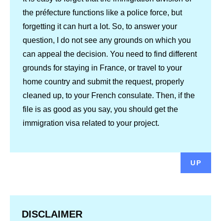
the préfecture functions like a police force, but
forgetting it can hurt a lot. So, to answer your
question, I do not see any grounds on which you
can appeal the decision. You need to find different
grounds for staying in France, or travel to your
home country and submit the request, properly
cleaned up, to your French consulate. Then, if the
file is as good as you say, you should get the
immigration visa related to your project.
UP
DISCLAIMER