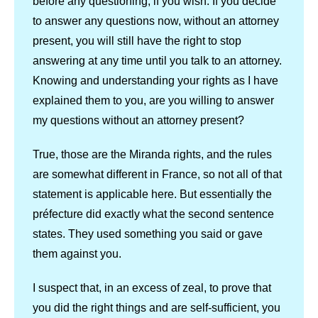
before any questioning, if you wish. If you decide
to answer any questions now, without an attorney
present, you will still have the right to stop
answering at any time until you talk to an attorney.
Knowing and understanding your rights as I have
explained them to you, are you willing to answer
my questions without an attorney present?
True, those are the Miranda rights, and the rules
are somewhat different in France, so not all of that
statement is applicable here. But essentially the
préfecture did exactly what the second sentence
states. They used something you said or gave
them against you.
I suspect that, in an excess of zeal, to prove that
you did the right things and are self-sufficient, you