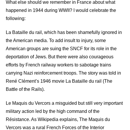
What else should we remember in France about what
happened in 1944 during WWII? I would celebrate the
following:
La Bataille du rail, which has been shamefully ignored in
the American media. To add insult to injury, some
American groups are suing the SNCF for its role in the
deportation of Jews. But there were also courageous
efforts by French railway workers to sabotage trains
carrying Nazi reinforcement troops. The story was told in
René Clément’s 1946 movie La Bataille du rail (The
Battle of the Rails).
Le Maquis du Vercors a misguided but still very important
military action led by the high command of the
Résistance. As Wikipedia explains, The Maquis du
Vercors was a rural French Forces of the Interior