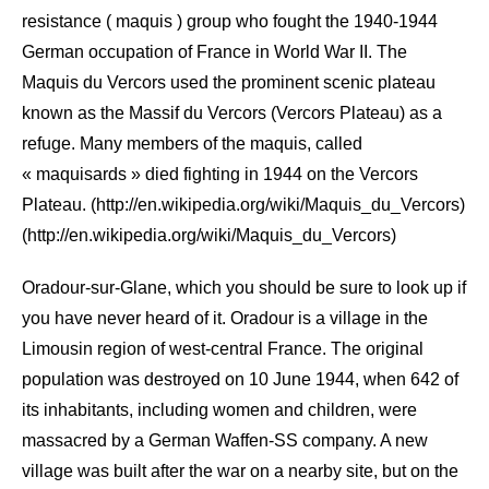
resistance ( maquis ) group who fought the 1940-1944
German occupation of France in World War II. The
Maquis du Vercors used the prominent scenic plateau
known as the Massif du Vercors (Vercors Plateau) as a
refuge. Many members of the maquis, called
« maquisards » died fighting in 1944 on the Vercors
Plateau. (http://en.wikipedia.org/wiki/Maquis_du_Vercors)
(http://en.wikipedia.org/wiki/Maquis_du_Vercors)
Oradour-sur-Glane, which you should be sure to look up if
you have never heard of it. Oradour is a village in the
Limousin region of west-central France. The original
population was destroyed on 10 June 1944, when 642 of
its inhabitants, including women and children, were
massacred by a German Waffen-SS company. A new
village was built after the war on a nearby site, but on the