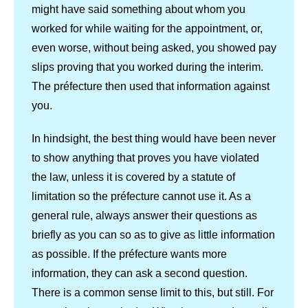
might have said something about whom you
worked for while waiting for the appointment, or,
even worse, without being asked, you showed pay
slips proving that you worked during the interim.
The préfecture then used that information against
you.
In hindsight, the best thing would have been never
to show anything that proves you have violated
the law, unless it is covered by a statute of
limitation so the préfecture cannot use it. As a
general rule, always answer their questions as
briefly as you can so as to give as little information
as possible. If the préfecture wants more
information, they can ask a second question.
There is a common sense limit to this, but still. For