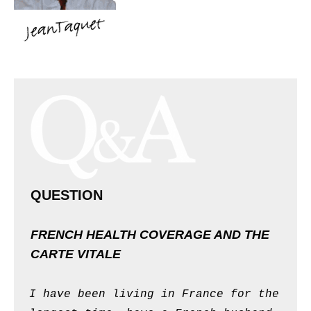
QUESTION
FRENCH HEALTH COVERAGE AND THE
CARTE VITALE
I have been living in France for the