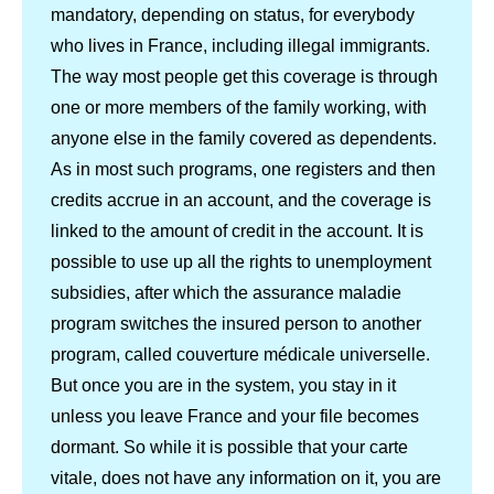
mandatory, depending on status, for everybody
who lives in France, including illegal immigrants.
The way most people get this coverage is through
one or more members of the family working, with
anyone else in the family covered as dependents.
As in most such programs, one registers and then
credits accrue in an account, and the coverage is
linked to the amount of credit in the account. It is
possible to use up all the rights to unemployment
subsidies, after which the assurance maladie
program switches the insured person to another
program, called couverture médicale universelle.
But once you are in the system, you stay in it
unless you leave France and your file becomes
dormant. So while it is possible that your carte
vitale, does not have any information on it, you are