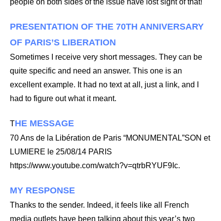
people on both sides of the issue have lost sight of that!
PRESENTATION OF THE 70TH ANNIVERSARY
OF PARIS’S LIBERATION
Sometimes I receive very short messages. They can be
quite specific and need an answer. This one is an
excellent example. It had no text at all, just a link, and I
had to figure out what it meant.
HE MESSAGE
T
70 Ans de la Libération de Paris “MONUMENTAL”SON et
LUMIERE le 25/08/14 PARIS
https://www.youtube.com/watch?v=qtrbRYUF9Ic.
MY RESPONSE
Thanks to the sender. Indeed, it feels like all French
media outlets have been talking about this year’s two