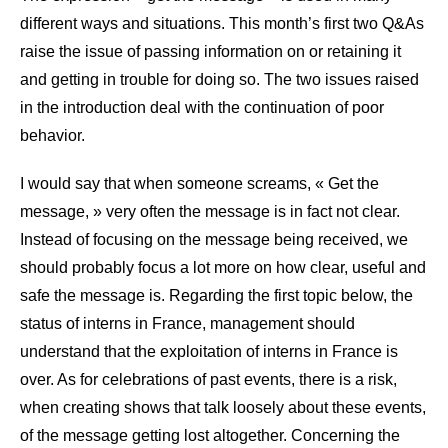
different ways and situations. This month’s first two Q&As
raise the issue of passing information on or retaining it
and getting in trouble for doing so. The two issues raised
in the introduction deal with the continuation of poor
behavior.
I would say that when someone screams, « Get the
message, » very often the message is in fact not clear.
Instead of focusing on the message being received, we
should probably focus a lot more on how clear, useful and
safe the message is. Regarding the first topic below, the
status of interns in France, management should
understand that the exploitation of interns in France is
over. As for celebrations of past events, there is a risk,
when creating shows that talk loosely about these events,
of the message getting lost altogether. Concerning the