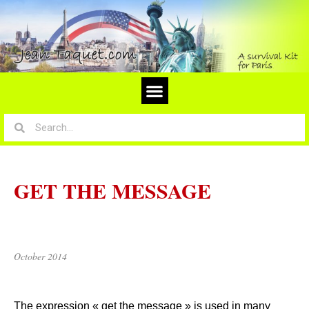
GET THE MESSAGE
October 2014
The expression « get the message » is used in many