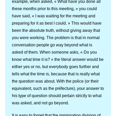
example, when asked, « What have you done all
these months prior to this meeting, » you could
have said, « I was waiting for the meeting and
preparing for it as best I could. » This would have
been the absolute truth, without giving away that
you were working. The problem is that in normal
conversation people go way beyond what is
asked of them. When someone asks, « Do you
know what time it is? » the literal answer would be
either yes or no, but everybody goes further and
tells what the time is, because that is really what
the question was about. With the police (or their
equivalent, such as the préfecture), your answer to
his type of question should pertain strictly to what
was asked, and not go beyond.
It is easy to forget that the immigration division of