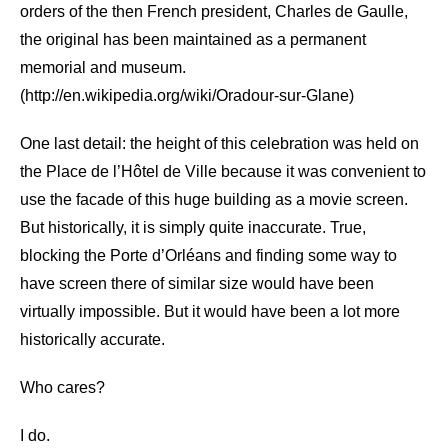
orders of the then French president, Charles de Gaulle,
the original has been maintained as a permanent
memorial and museum.
(http://en.wikipedia.org/wiki/Oradour-sur-Glane)
One last detail: the height of this celebration was held on
the Place de l’Hôtel de Ville because it was convenient to
use the facade of this huge building as a movie screen.
But historically, it is simply quite inaccurate. True,
blocking the Porte d’Orléans and finding some way to
have screen there of similar size would have been
virtually impossible. But it would have been a lot more
historically accurate.
Who cares?
I do.