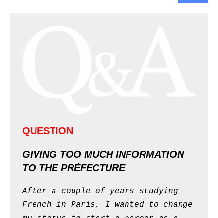
QUESTION
GIVING TOO MUCH INFORMATION
TO THE PRÉFECTURE
After a couple of years studying
French in Paris, I wanted to change