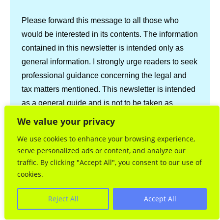
Please forward this message to all those who
would be interested in its contents. The information
contained in this newsletter is intended only as
general information. I strongly urge readers to seek
professional guidance concerning the legal and
tax matters mentioned. This newsletter is intended
as a general guide and is not to be taken as
professional advice.
We value your privacy
We use cookies to enhance your browsing experience,
serve personalized ads or content, and analyze our
Share via:
traffic. By clicking "Accept All", you consent to our use of
Facebook
Twitter
LinkedIn
cookies.
Email
Print
Copy Link
Reject All
Accept All
More