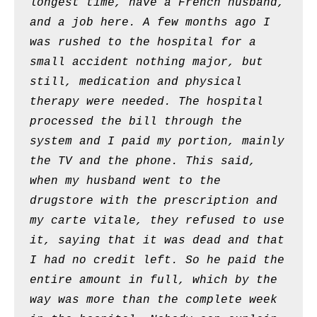
longest time, have a French husband,
and a job here. A few months ago I
was rushed to the hospital for a
small accident nothing major, but
still, medication and physical
therapy were needed. The hospital
processed the bill through the
system and I paid my portion, mainly
the TV and the phone. This said,
when my husband went to the
drugstore with the prescription and
my carte vitale, they refused to use
it, saying that it was dead and that
I had no credit left. So he paid the
entire amount in full, which by the
way was more than the complete week