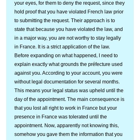
your eyes, for them to deny the request, since they
hold proof that you have violated French law prior
to submitting the request. Their approach is to
state that because you have violated the law, and
in a major way, you are not worthy to stay legally
in France. It is a strict application of the law.
Before expanding on what happened, I need to
explain exactly what grounds the préfecture used
against you. According to your account, you were
without legal documentation for several months.
This means your legal status was upheld until the
day of the appointment. The main consequence is
that you lost all right to work in France but your
presence in France was tolerated until the
appointment. Now, apparently not knowing this,
somehow you gave them the information that you