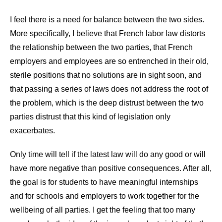
I feel there is a need for balance between the two sides.
More specifically, I believe that French labor law distorts
the relationship between the two parties, that French
employers and employees are so entrenched in their old,
sterile positions that no solutions are in sight soon, and
that passing a series of laws does not address the root of
the problem, which is the deep distrust between the two
parties distrust that this kind of legislation only
exacerbates.
Only time will tell if the latest law will do any good or will
have more negative than positive consequences. After all,
the goal is for students to have meaningful internships
and for schools and employers to work together for the
wellbeing of all parties. I get the feeling that too many