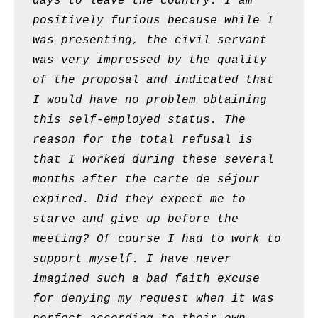
days to leave the country. I am
positively furious because while I
was presenting, the civil servant
was very impressed by the quality
of the proposal and indicated that
I would have no problem obtaining
this self-employed status. The
reason for the total refusal is
that I worked during these several
months after the carte de séjour
expired. Did they expect me to
starve and give up before the
meeting? Of course I had to work to
support myself. I have never
imagined such a bad faith excuse
for denying my request when it was