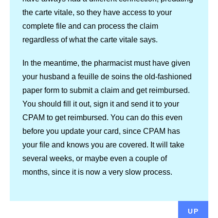
the carte vitale, so they have access to your
complete file and can process the claim
regardless of what the carte vitale says.
In the meantime, the pharmacist must have given
your husband a feuille de soins the old-fashioned
paper form to submit a claim and get reimbursed.
You should fill it out, sign it and send it to your
CPAM to get reimbursed. You can do this even
before you update your card, since CPAM has
your file and knows you are covered. It will take
several weeks, or maybe even a couple of
months, since it is now a very slow process.
UP