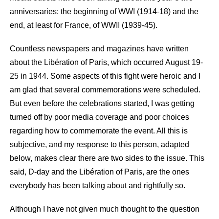
anniversaries: the beginning of WWI (1914-18) and the
end, at least for France, of WWII (1939-45).
Countless newspapers and magazines have written
about the Libération of Paris, which occurred August 19-
25 in 1944. Some aspects of this fight were heroic and I
am glad that several commemorations were scheduled.
But even before the celebrations started, I was getting
turned off by poor media coverage and poor choices
regarding how to commemorate the event. All this is
subjective, and my response to this person, adapted
below, makes clear there are two sides to the issue. This
said, D-day and the Libération of Paris, are the ones
everybody has been talking about and rightfully so.
Although I have not given much thought to the question