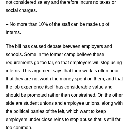
not considered salary and therefore incurs no taxes or
social charges.
– No more than 10% of the staff can be made up of
interns.
The bill has caused debate between employers and
schools. Some in the former camp believe these
requirements go too far, so that employers will stop using
interns. This argument says that their work is often poor,
that they are not worth the money spent on them, and that
the job experience itself has considerable value and
should be promoted rather than constrained. On the other
side are student unions and employee unions, along with
the political parties of the left, which want to keep
employers under close reins to stop abuse that is still far
too common.