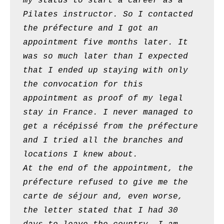
my status to start a career as a
Pilates instructor. So I contacted
the préfecture and I got an
appointment five months later. It
was so much later than I expected
that I ended up staying with only
the convocation for this
appointment as proof of my legal
stay in France. I never managed to
get a récépissé from the préfecture
and I tried all the branches and
locations I knew about.
At the end of the appointment, the
préfecture refused to give me the
carte de séjour and, even worse,
the letter stated that I had 30