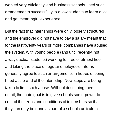
worked very efficiently, and business schools used such
arrangements successfully to allow students to learn a lot
and get meaningful experience.
But the fact that internships were only loosely structured
and the employer did not have to pay a salary meant that
for the last twenty years or more, companies have abused
the system, with young people (and until recently, not
always actual students) working for free or almost free
and taking the place of regular employees. Interns
generally agree to such arrangements in hopes of being
hired at the end of the internship. Now steps are being
taken to limit such abuse. Without describing them in
detail, the main goal is to give schools some power to
control the terms and conditions of internships so that
they can only be done as part of a school curriculum.