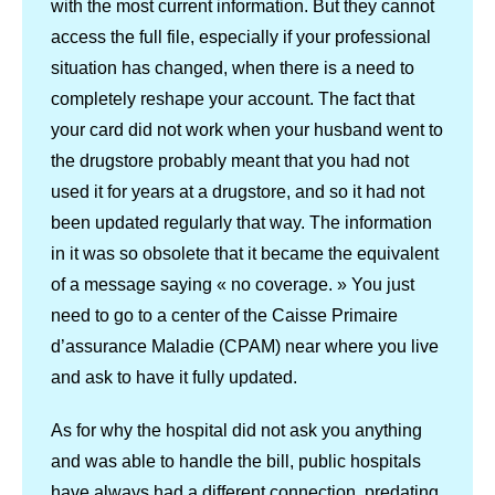
with the most current information. But they cannot
access the full file, especially if your professional
situation has changed, when there is a need to
completely reshape your account. The fact that
your card did not work when your husband went to
the drugstore probably meant that you had not
used it for years at a drugstore, and so it had not
been updated regularly that way. The information
in it was so obsolete that it became the equivalent
of a message saying « no coverage. » You just
need to go to a center of the Caisse Primaire
d’assurance Maladie (CPAM) near where you live
and ask to have it fully updated.
As for why the hospital did not ask you anything
and was able to handle the bill, public hospitals
have always had a different connection, predating