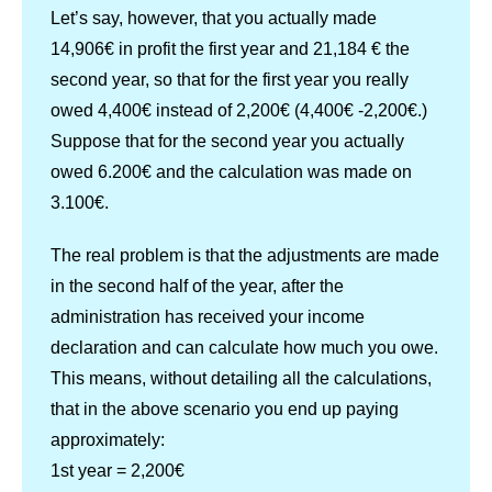
Let’s say, however, that you actually made
14,906€ in profit the first year and 21,184 € the
second year, so that for the first year you really
owed 4,400€ instead of 2,200€ (4,400€ -2,200€.)
Suppose that for the second year you actually
owed 6.200€ and the calculation was made on
3.100€.
The real problem is that the adjustments are made
in the second half of the year, after the
administration has received your income
declaration and can calculate how much you owe.
This means, without detailing all the calculations,
that in the above scenario you end up paying
approximately:
1st year = 2,200€