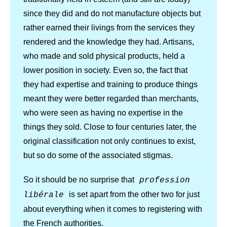
since they did and do not manufacture objects but
rather earned their livings from the services they
rendered and the knowledge they had. Artisans,
who made and sold physical products, held a
lower position in society. Even so, the fact that
they had expertise and training to produce things
meant they were better regarded than merchants,
who were seen as having no expertise in the
things they sold. Close to four centuries later, the
original classification not only continues to exist,
but so do some of the associated stigmas.
So it should be no surprise that
profession
is set apart from the other two for just
libérale
about everything when it comes to registering with
the French authorities.