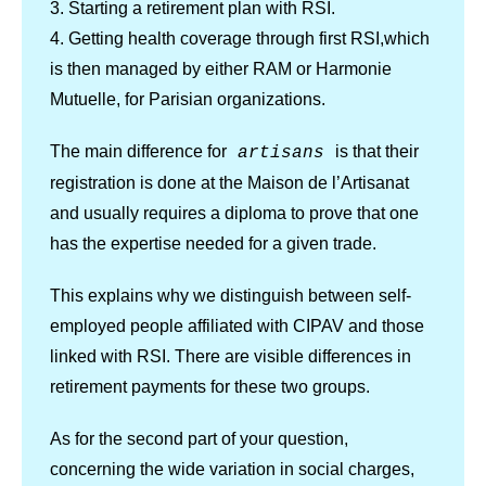
3. Starting a retirement plan with RSI.
4. Getting health coverage through first RSI,which
is then managed by either RAM or Harmonie
Mutuelle, for Parisian organizations.
The main difference for
is that their
artisans
registration is done at the Maison de l’Artisanat
and usually requires a diploma to prove that one
has the expertise needed for a given trade.
This explains why we distinguish between self-
employed people affiliated with CIPAV and those
linked with RSI. There are visible differences in
retirement payments for these two groups.
As for the second part of your question,
concerning the wide variation in social charges,