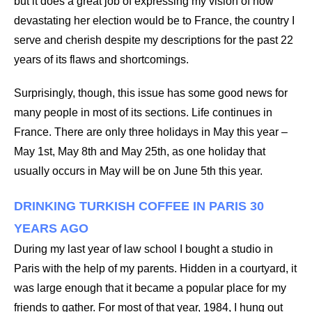
but it does a great job of expressing my vision of how
devastating her election would be to France, the country I
serve and cherish despite my descriptions for the past 22
years of its flaws and shortcomings.
Surprisingly, though, this issue has some good news for
many people in most of its sections. Life continues in
France. There are only three holidays in May this year –
May 1st, May 8th and May 25th, as one holiday that
usually occurs in May will be on June 5th this year.
DRINKING TURKISH COFFEE IN PARIS 30
YEARS AGO
During my last year of law school I bought a studio in
Paris with the help of my parents. Hidden in a courtyard, it
was large enough that it became a popular place for my
friends to gather. For most of that year, 1984, I hung out