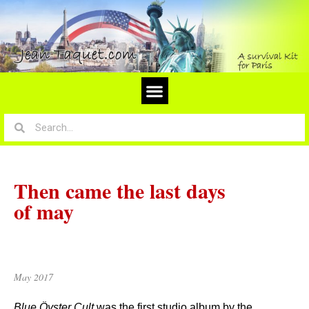
Then came the last days
of may
May 2017
Blue Öyster Cult
was the first studio album by the