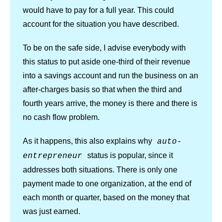
would have to pay for a full year. This could
account for the situation you have described.
To be on the safe side, I advise everybody with
this status to put aside one-third of their revenue
into a savings account and run the business on an
after-charges basis so that when the third and
fourth years arrive, the money is there and there is
no cash flow problem.
As it happens, this also explains why
auto-
status is popular, since it
entrepreneur
addresses both situations. There is only one
payment made to one organization, at the end of
each month or quarter, based on the money that
was just earned.