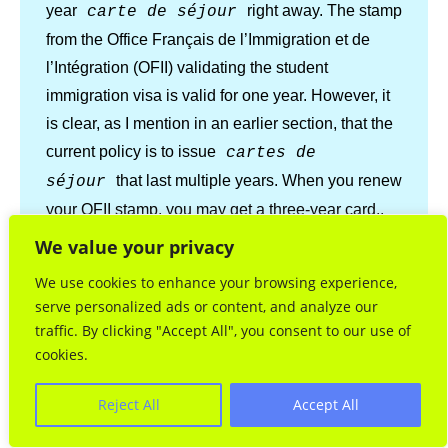
year
right away. The stamp
carte de séjour
from the Office Français de l’Immigration et de
l’Intégration (OFII) validating the student
immigration visa is valid for one year. However, it
is clear, as I mention in an earlier section, that the
current policy is to issue
cartes de
that last multiple years. When you renew
séjour
your OFII stamp, you may get a three-year card,.
We value your privacy
Concerning proof of address, it is important to
We use cookies to enhance your browsing experience,
understand that what the French administration
serve personalized ads or content, and analyze our
means by
domicile-résidence
traffic. By clicking "Accept All", you consent to our use of
is not as narrow as you might
principale
cookies.
think. Are you explaining the difference between
a
and a
domicile
résidence
Reject All
Accept All
principale?