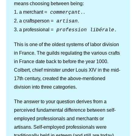
means choosing between being:
1. a merchant =
.
commerçant.
2. a craftsperson =
.
artisan
3. a professional =
profession libérale.
This is one of the oldest systems of labor division
in France. The guilds regulating the various crafts
in France date back to before the year 1000.
Colbert, chief minister under Louis XIV in the mid-
17th century, created the above-mentioned
division into three categories.
The answer to your question derives from a
perceived fundamental difference between self-
employed professionals and merchants or
artisans. Self-employed professionals were
traditionally held in esteem (and still are today)