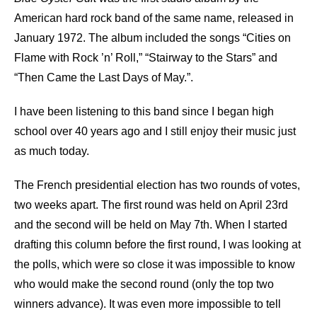
American hard rock band of the same name, released in
January 1972. The album included the songs “Cities on
Flame with Rock ’n’ Roll,” “Stairway to the Stars” and
“Then Came the Last Days of May.”.
I have been listening to this band since I began high
school over 40 years ago and I still enjoy their music just
as much today.
The French presidential election has two rounds of votes,
two weeks apart. The first round was held on April 23rd
and the second will be held on May 7th. When I started
drafting this column before the first round, I was looking at
the polls, which were so close it was impossible to know
who would make the second round (only the top two
winners advance). It was even more impossible to tell