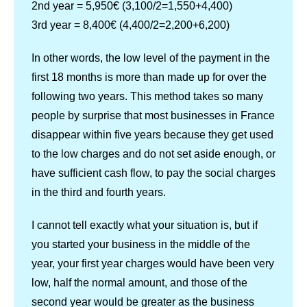
2nd year = 5,950€ (3,100/2=1,550+4,400)
3rd year = 8,400€ (4,400/2=2,200+6,200)
In other words, the low level of the payment in the
first 18 months is more than made up for over the
following two years. This method takes so many
people by surprise that most businesses in France
disappear within five years because they get used
to the low charges and do not set aside enough, or
have sufficient cash flow, to pay the social charges
in the third and fourth years.
I cannot tell exactly what your situation is, but if
you started your business in the middle of the
year, your first year charges would have been very
low, half the normal amount, and those of the
second year would be greater as the business