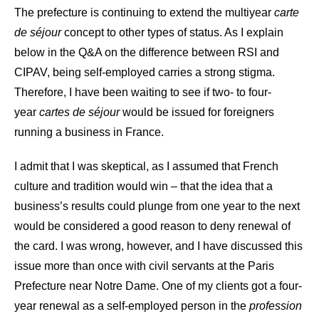
The prefecture is continuing to extend the multiyear
carte
de séjour
concept to other types of status. As I explain
below in the Q&A on the difference between RSI and
CIPAV, being self-employed carries a strong stigma.
Therefore, I have been waiting to see if two- to four-
year
cartes de séjour
would be issued for foreigners
running a business in France.
I admit that I was skeptical, as I assumed that French
culture and tradition would win – that the idea that a
business’s results could plunge from one year to the next
would be considered a good reason to deny renewal of
the card. I was wrong, however, and I have discussed this
issue more than once with civil servants at the Paris
Prefecture near Notre Dame. One of my clients got a four-
year renewal as a self-employed person in the
profession