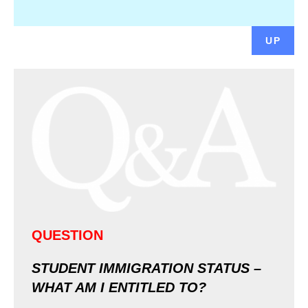
UP
QUESTION
STUDENT IMMIGRATION STATUS –
WHAT AM I ENTITLED TO?