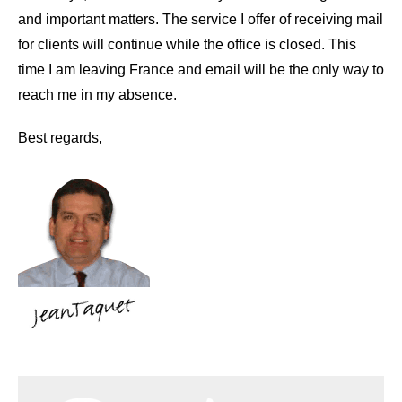
and important matters. The service I offer of receiving mail
for clients will continue while the office is closed. This
time I am leaving France and email will be the only way to
reach me in my absence.
Best regards,