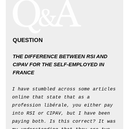
QUESTION
THE DIFFERENCE BETWEEN RSI AND
CIPAV FOR THE SELF-EMPLOYED IN
FRANCE
I have stumbled across some articles
online that state that as a
profession libérale, you either pay
into RSI or CIPAV, but I have been
paying both. Is this correct? It was