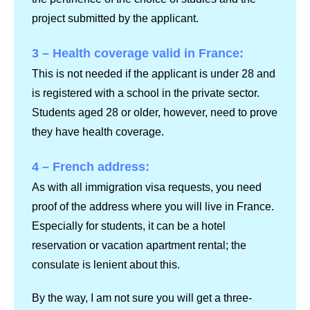
project submitted by the applicant.
3 – Health coverage valid in France:
This is not needed if the applicant is under 28 and
is registered with a school in the private sector.
Students aged 28 or older, however, need to prove
they have health coverage.
4 – French address:
As with all immigration visa requests, you need
proof of the address where you will live in France.
Especially for students, it can be a hotel
reservation or vacation apartment rental; the
consulate is lenient about this.
By the way, I am not sure you will get a three-