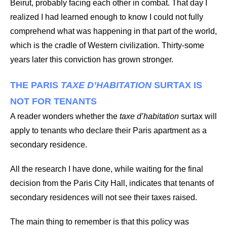
Beirut, probably facing each other in combat. That day I
realized I had learned enough to know I could not fully
comprehend what was happening in that part of the world,
which is the cradle of Western civilization. Thirty-some
years later this conviction has grown stronger.
THE PARIS
TAXE D’HABITATION
SURTAX IS
NOT FOR TENANTS
A reader wonders whether the
taxe d’habitation
surtax will
apply to tenants who declare their Paris apartment as a
secondary residence.
All the research I have done, while waiting for the final
decision from the Paris City Hall, indicates that tenants of
secondary residences will not see their taxes raised.
The main thing to remember is that this policy was