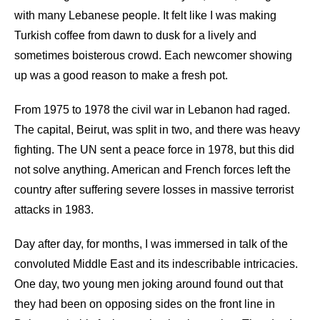
with many Lebanese people. It felt like I was making
Turkish coffee from dawn to dusk for a lively and
sometimes boisterous crowd. Each newcomer showing
up was a good reason to make a fresh pot.
From 1975 to 1978 the civil war in Lebanon had raged.
The capital, Beirut, was split in two, and there was heavy
fighting. The UN sent a peace force in 1978, but this did
not solve anything. American and French forces left the
country after suffering severe losses in massive terrorist
attacks in 1983.
Day after day, for months, I was immersed in talk of the
convoluted Middle East and its indescribable intricacies.
One day, two young men joking around found out that
they had been on opposing sides on the front line in