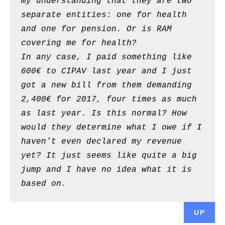
my understanding that they are two
separate entities: one for health
and one for pension. Or is RAM
covering me for health?
In any case, I paid something like
600€ to CIPAV last year and I just
got a new bill from them demanding
2,400€ for 2017, four times as much
as last year. Is this normal? How
would they determine what I owe if I
haven’t even declared my revenue
yet? It just seems like quite a big
jump and I have no idea what it is
based on.
UP