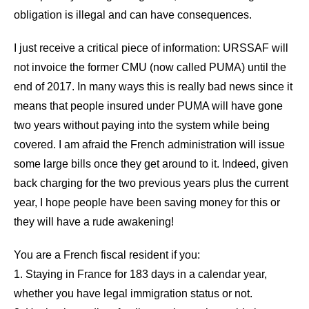
obligation is illegal and can have consequences.
I just receive a critical piece of information: URSSAF will
not invoice the former CMU (now called PUMA) until the
end of 2017. In many ways this is really bad news since it
means that people insured under PUMA will have gone
two years without paying into the system while being
covered. I am afraid the French administration will issue
some large bills once they get around to it. Indeed, given
back charging for the two previous years plus the current
year, I hope people have been saving money for this or
they will have a rude awakening!
You are a French fiscal resident if you:
1. Staying in France for 183 days in a calendar year,
whether you have legal immigration status or not.