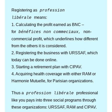
Registering as
profession
means:
libérale
1. Calculating the profit earned as BNC –
for
non-
bénéfices non commeciaux,
commercial profit, which underlines how different
from the others it is considered.
2. Registering the business with URSSAF, which
today can be done online.
3. Starting a retirement plan with CIPAV.
4. Acquiring health coverage with either RAM or
Harmonie Mutuelle, for Parisian organizations.
Thus a
professional
profession libérale
like you pays into three social programs through
these organizations: URSSAF, RAM and CIPAV.