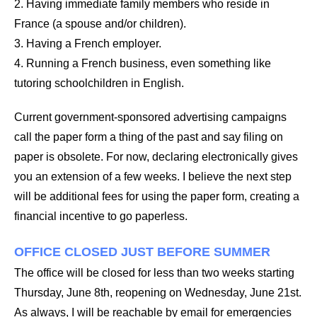
2. Having immediate family members who reside in
France (a spouse and/or children).
3. Having a French employer.
4. Running a French business, even something like
tutoring schoolchildren in English.
Current government-sponsored advertising campaigns
call the paper form a thing of the past and say filing on
paper is obsolete. For now, declaring electronically gives
you an extension of a few weeks. I believe the next step
will be additional fees for using the paper form, creating a
financial incentive to go paperless.
OFFICE CLOSED JUST BEFORE SUMMER
The office will be closed for less than two weeks starting
Thursday, June 8th, reopening on Wednesday, June 21st.
As always, I will be reachable by email for emergencies