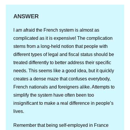
ANSWER
I am afraid the French system is almost as
complicated as it is expensive! The complication
stems from a long-held notion that people with
different types of legal and fiscal status should be
treated differently to better address their specific
needs. This seems like a good idea, but it quickly
creates a dense maze that confuses everybody,
French nationals and foreigners alike. Attempts to
simplify the system have often been too
insignificant to make a real difference in people’s
lives.
Remember that being self-employed in France