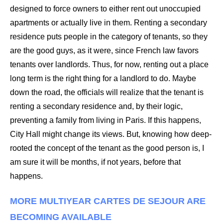
designed to force owners to either rent out unoccupied
apartments or actually live in them. Renting a secondary
residence puts people in the category of tenants, so they
are the good guys, as it were, since French law favors
tenants over landlords. Thus, for now, renting out a place
long term is the right thing for a landlord to do. Maybe
down the road, the officials will realize that the tenant is
renting a secondary residence and, by their logic,
preventing a family from living in Paris. If this happens,
City Hall might change its views. But, knowing how deep-
rooted the concept of the tenant as the good person is, I
am sure it will be months, if not years, before that
happens.
MORE MULTIYEAR CARTES DE SEJOUR ARE
BECOMING AVAILABLE