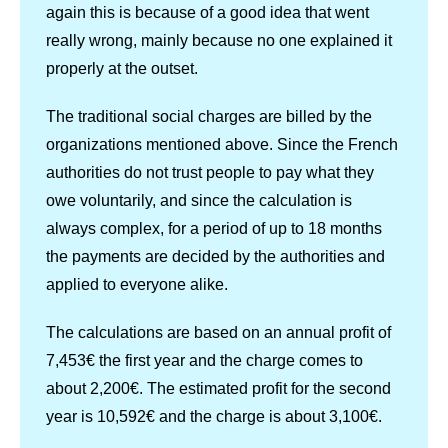
again this is because of a good idea that went
really wrong, mainly because no one explained it
properly at the outset.
The traditional social charges are billed by the
organizations mentioned above. Since the French
authorities do not trust people to pay what they
owe voluntarily, and since the calculation is
always complex, for a period of up to 18 months
the payments are decided by the authorities and
applied to everyone alike.
The calculations are based on an annual profit of
7,453€ the first year and the charge comes to
about 2,200€. The estimated profit for the second
year is 10,592€ and the charge is about 3,100€.