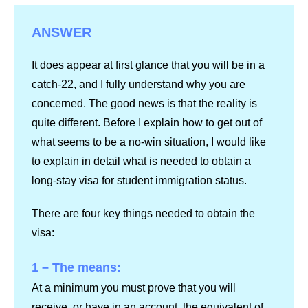
ANSWER
It does appear at first glance that you will be in a
catch-22, and I fully understand why you are
concerned. The good news is that the reality is
quite different. Before I explain how to get out of
what seems to be a no-win situation, I would like
to explain in detail what is needed to obtain a
long-stay visa for student immigration status.
There are four key things needed to obtain the
visa:
1 – The means:
At a minimum you must prove that you will
receive, or have in an account, the equivalent of