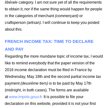
libérale
category. I am not sure yet of all the requirements
to obtain it, nor if the same thing would happen for people
in the categories of merchant
(commerçant)
or
craftsperson
(artisan).
I will continue to keep you posted
about this.
FRENCH INCOME TAX: TIME TO DECLARE
AND PAY
Regarding the more mundane topic of income tax, I would
like to remind everybody that the paper version of the
2016 income declaration must be filed in France by
Wednesday, May 18th and the second partial income tax
payment
(deuxième tiers)
is to be paid by May 17th
(midnight, in both cases). The forms are available
at
www.impots.gouv.fr.
It is possible to file your
declaration on this website, provided it is not your first