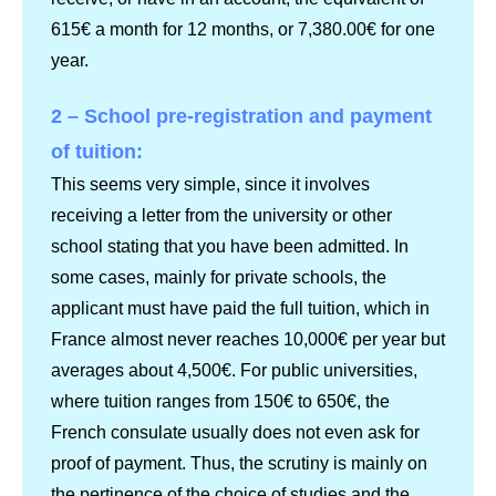
615€ a month for 12 months, or 7,380.00€ for one
year.
2 – School pre-registration and payment
of tuition:
This seems very simple, since it involves
receiving a letter from the university or other
school stating that you have been admitted. In
some cases, mainly for private schools, the
applicant must have paid the full tuition, which in
France almost never reaches 10,000€ per year but
averages about 4,500€. For public universities,
where tuition ranges from 150€ to 650€, the
French consulate usually does not even ask for
proof of payment. Thus, the scrutiny is mainly on
the pertinence of the choice of studies and the