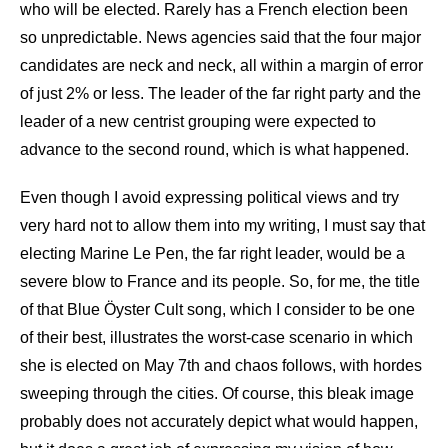
who will be elected. Rarely has a French election been
so unpredictable. News agencies said that the four major
candidates are neck and neck, all within a margin of error
of just 2% or less. The leader of the far right party and the
leader of a new centrist grouping were expected to
advance to the second round, which is what happened.
Even though I avoid expressing political views and try
very hard not to allow them into my writing, I must say that
electing Marine Le Pen, the far right leader, would be a
severe blow to France and its people. So, for me, the title
of that Blue Öyster Cult song, which I consider to be one
of their best, illustrates the worst-case scenario in which
she is elected on May 7th and chaos follows, with hordes
sweeping through the cities. Of course, this bleak image
probably does not accurately depict what would happen,