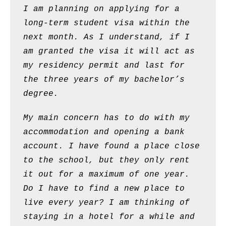
I am planning on applying for a
long-term student visa within the
next month. As I understand, if I
am granted the visa it will act as
my residency permit and last for
the three years of my bachelor’s
degree.
My main concern has to do with my
accommodation and opening a bank
account. I have found a place close
to the school, but they only rent
it out for a maximum of one year.
Do I have to find a new place to
live every year? I am thinking of
staying in a hotel for a while and