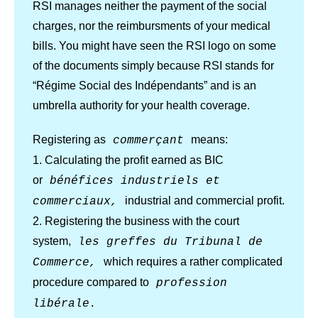
RSI manages neither the payment of the social
charges, nor the reimbursments of your medical
bills. You might have seen the RSI logo on some
of the documents simply because RSI stands for
“Régime Social des Indépendants” and is an
umbrella authority for your health coverage.
Registering as
means:
commerçant
1. Calculating the profit earned as BIC
or
bénéfices industriels et
industrial and commercial profit.
commerciaux,
2. Registering the business with the court
system,
les greffes du Tribunal de
which requires a rather complicated
Commerce,
procedure compared to
profession
libérale.