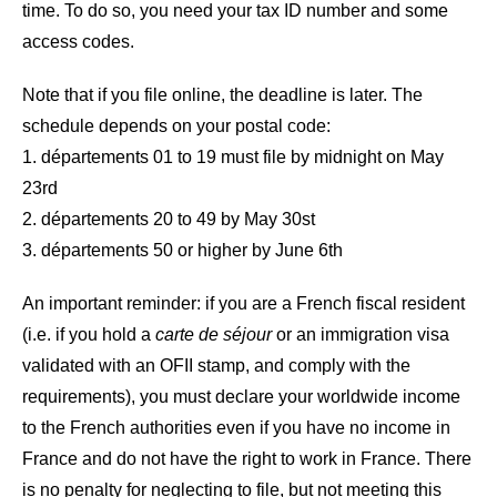
time. To do so, you need your tax ID number and some
access codes.
Note that if you file online, the deadline is later. The
schedule depends on your postal code:
1. départements 01 to 19 must file by midnight on May
23rd
2. départements 20 to 49 by May 30st
3. départements 50 or higher by June 6th
An important reminder: if you are a French fiscal resident
(i.e. if you hold a
carte de séjour
or an immigration visa
validated with an OFII stamp, and comply with the
requirements), you must declare your worldwide income
to the French authorities even if you have no income in
France and do not have the right to work in France. There
is no penalty for neglecting to file, but not meeting this