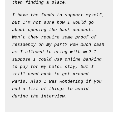
then finding a place.
I have the funds to support myself,
but I’m not sure how I would go
about opening the bank account.
Won’t they require some proof of
residency on my part? How much cash
am I allowed to bring with me? I
suppose I could use online banking
to pay for my hotel stay, but I
still need cash to get around
Paris. Also I was wondering if you
had a list of things to avoid
during the interview.